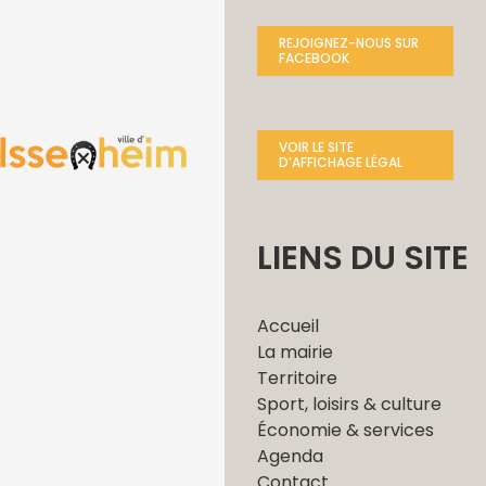
REJOIGNEZ-NOUS SUR
FACEBOOK
VOIR LE SITE
D’AFFICHAGE LÉGAL
LIENS DU SITE
Accueil
La mairie
Territoire
Sport, loisirs & culture
Économie & services
Agenda
Contact