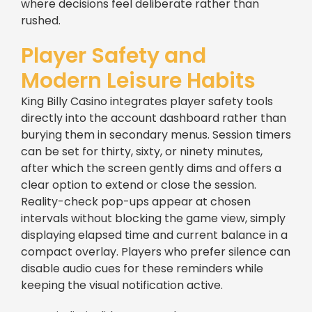
where decisions feel deliberate rather than
rushed.
Player Safety and
Modern Leisure Habits
King Billy Casino integrates player safety tools
directly into the account dashboard rather than
burying them in secondary menus. Session timers
can be set for thirty, sixty, or ninety minutes,
after which the screen gently dims and offers a
clear option to extend or close the session.
Reality-check pop-ups appear at chosen
intervals without blocking the game view, simply
displaying elapsed time and current balance in a
compact overlay. Players who prefer silence can
disable audio cues for these reminders while
keeping the visual notification active.