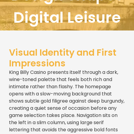
Digital Leisure
Visual Identity and First
Impressions
King Billy Casino presents itself through a dark,
wine-toned palette that feels both rich and
intimate rather than flashy. The homepage
opens with a slow-moving background that
shows subtle gold filigree against deep burgundy,
creating a quiet sense of occasion before any
game selection takes place. Navigation sits on
the left in a slim column, using large serif
lettering that avoids the aggressive bold fonts