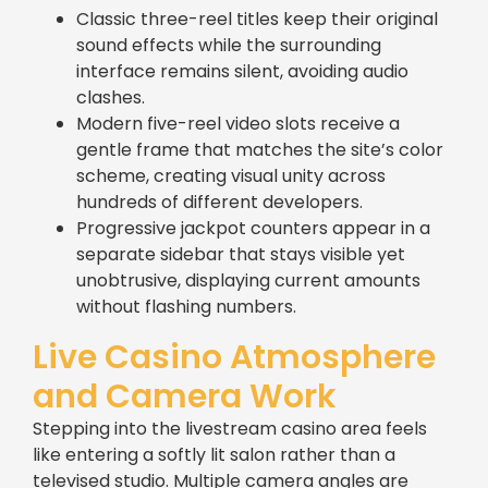
Classic three-reel titles keep their original
sound effects while the surrounding
interface remains silent, avoiding audio
clashes.
Modern five-reel video slots receive a
gentle frame that matches the site’s color
scheme, creating visual unity across
hundreds of different developers.
Progressive jackpot counters appear in a
separate sidebar that stays visible yet
unobtrusive, displaying current amounts
without flashing numbers.
Live Casino Atmosphere
and Camera Work
Stepping into the livestream casino area feels
like entering a softly lit salon rather than a
televised studio. Multiple camera angles are