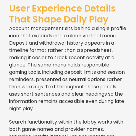
User Experience Details
That Shape Daily Play
Account management sits behind a single profile
icon that expands into a clean vertical menu.
Deposit and withdrawal history appears in a
timeline format rather than a spreadsheet,
making it easier to track recent activity at a
glance. The same menu holds responsible
gaming tools, including deposit limits and session
reminders, presented as neutral options rather
than warnings. Text throughout these panels
uses short sentences and clear headings so the
information remains accessible even during late-
night play.
Search functionality within the lobby works with
both game names and provider names,