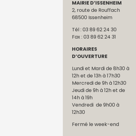
MAIRIE D’ISSENHEIM
2, route de Rouffach
68500 Issenheim
Tél : 03 89 62 24 30
Fax : 03 89 62 24 31
HORAIRES
D’OUVERTURE
Lundi et Mardi de 8h30 à
12h et de 13h à 17h30
Mercredi de 9h à 12h30
Jeudi de 9h à 12h et de
14h à 19h
Vendredi de 9h00 à
12h30
Fermé le week-end