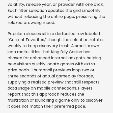
volatility, release year, or provider with one click.
Each filter selection updates the grid smoothly
without reloading the entire page, preserving the
relaxed browsing mood.
Popular releases sit in a dedicated row labeled
“Current Favorites,” though the selection rotates
weekly to keep discovery fresh. A small crown
icon marks titles that King Billy Casino has
chosen for enhanced internal jackpots, helping
new visitors quickly locate games with extra
prize pools. Thumbnail previews loop two or
three seconds of actual gameplay footage,
supplying a realistic preview that still respects
data usage on mobile connections. Players
report that this approach reduces the
frustration of launching a game only to discover
it does not match their preferred pace.