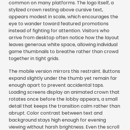
common on many platforms. The logo itself, a
stylized crown resting above cursive text,
appears modest in scale, which encourages the
eye to wander toward featured promotions
instead of fighting for attention. Visitors who
arrive from desktop often notice how the layout
leaves generous white space, allowing individual
game thumbnails to breathe rather than crowd
together in tight grids.
The mobile version mirrors this restraint. Buttons
expand slightly under the thumb yet remain far
enough apart to prevent accidental taps.
Loading screens display an animated crown that
rotates once before the lobby appears, a small
detail that keeps the transition calm rather than
abrupt. Color contrast between text and
background stays high enough for evening
viewing without harsh brightness. Even the scroll