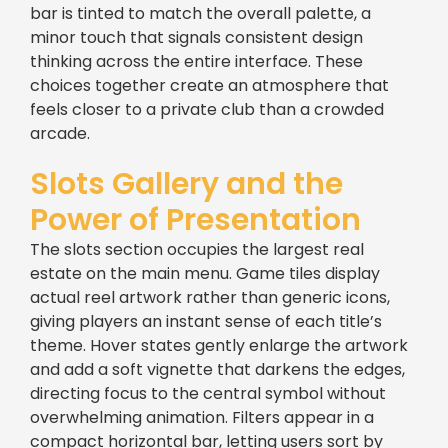
bar is tinted to match the overall palette, a
minor touch that signals consistent design
thinking across the entire interface. These
choices together create an atmosphere that
feels closer to a private club than a crowded
arcade.
Slots Gallery and the
Power of Presentation
The slots section occupies the largest real
estate on the main menu. Game tiles display
actual reel artwork rather than generic icons,
giving players an instant sense of each title’s
theme. Hover states gently enlarge the artwork
and add a soft vignette that darkens the edges,
directing focus to the central symbol without
overwhelming animation. Filters appear in a
compact horizontal bar, letting users sort by