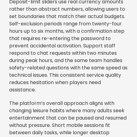
Deposit-limit sliders use real currency amounts
rather than abstract numbers, allowing users to
set boundaries that match their actual budgets.
Self-exclusion periods range from twenty-four
hours up to six months, with a confirmation step
that requires re-entering the password to
prevent accidental activation. Support staff
respond to chat requests within two minutes
during peak hours, and the same team handles
safety-related questions with the same speed as
technical issues. This consistent service quality
reduces hesitation when players need
assistance.
The platform’s overall approach aligns with
changing leisure habits where many adults seek
entertainment that can be paused and resumed
without pressure. Short mobile sessions fit
between daily tasks, while longer desktop