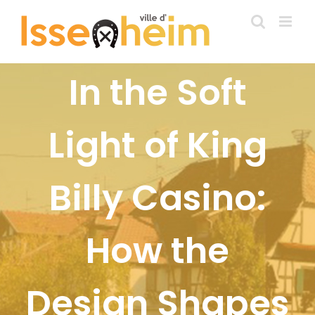
Passer
au
contenu
In the Soft
Light of King
Billy Casino:
How the
Design Shapes