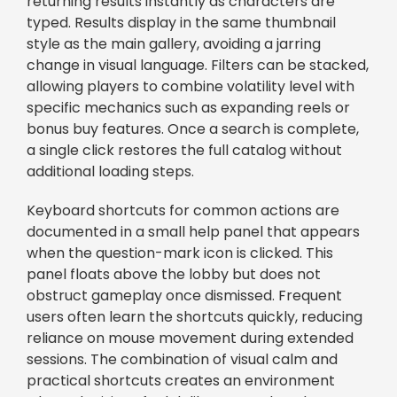
returning results instantly as characters are
typed. Results display in the same thumbnail
style as the main gallery, avoiding a jarring
change in visual language. Filters can be stacked,
allowing players to combine volatility level with
specific mechanics such as expanding reels or
bonus buy features. Once a search is complete,
a single click restores the full catalog without
additional loading steps.
Keyboard shortcuts for common actions are
documented in a small help panel that appears
when the question-mark icon is clicked. This
panel floats above the lobby but does not
obstruct gameplay once dismissed. Frequent
users often learn the shortcuts quickly, reducing
reliance on mouse movement during extended
sessions. The combination of visual calm and
practical shortcuts creates an environment