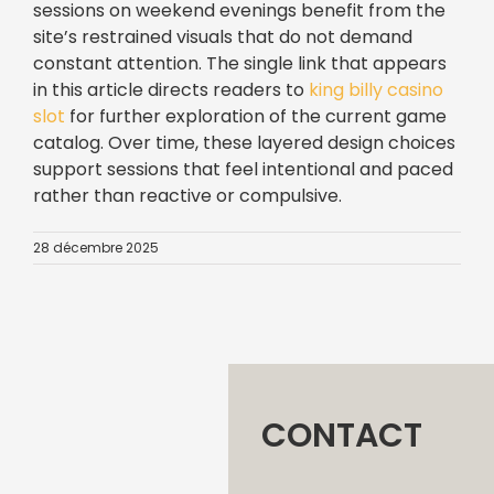
sessions on weekend evenings benefit from the
site’s restrained visuals that do not demand
constant attention. The single link that appears
in this article directs readers to
king billy casino
slot
for further exploration of the current game
catalog. Over time, these layered design choices
support sessions that feel intentional and paced
rather than reactive or compulsive.
28 décembre 2025
CONTACT