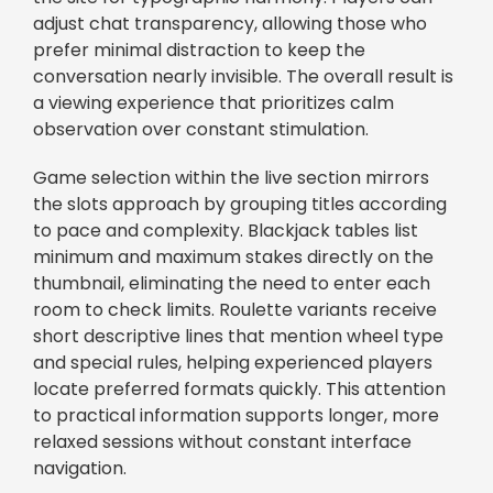
adjust chat transparency, allowing those who
prefer minimal distraction to keep the
conversation nearly invisible. The overall result is
a viewing experience that prioritizes calm
observation over constant stimulation.
Game selection within the live section mirrors
the slots approach by grouping titles according
to pace and complexity. Blackjack tables list
minimum and maximum stakes directly on the
thumbnail, eliminating the need to enter each
room to check limits. Roulette variants receive
short descriptive lines that mention wheel type
and special rules, helping experienced players
locate preferred formats quickly. This attention
to practical information supports longer, more
relaxed sessions without constant interface
navigation.