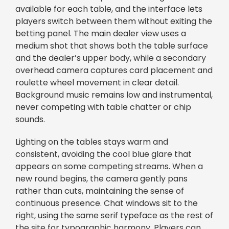
available for each table, and the interface lets
players switch between them without exiting the
betting panel. The main dealer view uses a
medium shot that shows both the table surface
and the dealer’s upper body, while a secondary
overhead camera captures card placement and
roulette wheel movement in clear detail.
Background music remains low and instrumental,
never competing with table chatter or chip
sounds.
Lighting on the tables stays warm and
consistent, avoiding the cool blue glare that
appears on some competing streams. When a
new round begins, the camera gently pans
rather than cuts, maintaining the sense of
continuous presence. Chat windows sit to the
right, using the same serif typeface as the rest of
the site for typographic harmony. Players can