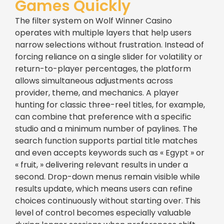
Games Quickly
The filter system on Wolf Winner Casino
operates with multiple layers that help users
narrow selections without frustration. Instead of
forcing reliance on a single slider for volatility or
return-to-player percentages, the platform
allows simultaneous adjustments across
provider, theme, and mechanics. A player
hunting for classic three-reel titles, for example,
can combine that preference with a specific
studio and a minimum number of paylines. The
search function supports partial title matches
and even accepts keywords such as « Egypt » or
« fruit, » delivering relevant results in under a
second. Drop-down menus remain visible while
results update, which means users can refine
choices continuously without starting over. This
level of control becomes especially valuable