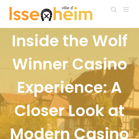
Passer
au
contenu
Inside the Wolf
Winner Casino
Experience: A
Closer Look at
Modern Casino