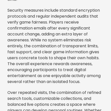
Security measures include standard encryption
protocols and regular independent audits that
verify game fairness. Players receive
confirmation emails after every significant
account change, adding an extra layer of
awareness. While no system eliminates risk
entirely, the combination of transparent limits,
fast support, and clear game information gives
users concrete tools to shape their own habits.
The overall experience rewards awareness,
encouraging participants to treat digital
entertainment as one enjoyable activity among
several rather than an isolated focus.
Over repeated visits, the combination of refined
search tools, customizable collections, and
balanced live options creates a space where
players can develop personal routines. Whether