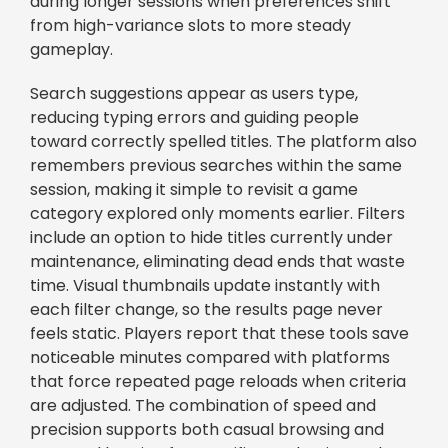
during longer sessions when preferences shift
from high-variance slots to more steady
gameplay.
Search suggestions appear as users type,
reducing typing errors and guiding people
toward correctly spelled titles. The platform also
remembers previous searches within the same
session, making it simple to revisit a game
category explored only moments earlier. Filters
include an option to hide titles currently under
maintenance, eliminating dead ends that waste
time. Visual thumbnails update instantly with
each filter change, so the results page never
feels static. Players report that these tools save
noticeable minutes compared with platforms
that force repeated page reloads when criteria
are adjusted. The combination of speed and
precision supports both casual browsing and