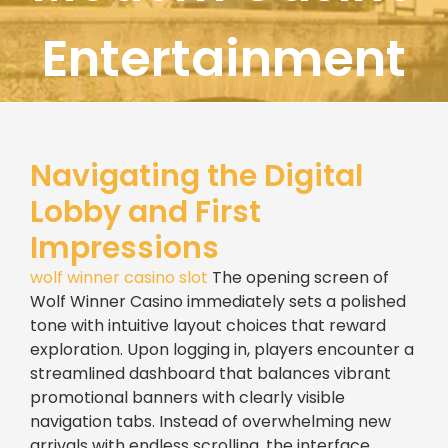
Entertainment
Navigating the Digital
Lobby and First
Impressions
wolf winner casino slot
The opening screen of
Wolf Winner Casino immediately sets a polished
tone with intuitive layout choices that reward
exploration. Upon logging in, players encounter a
streamlined dashboard that balances vibrant
promotional banners with clearly visible
navigation tabs. Instead of overwhelming new
arrivals with endless scrolling, the interface