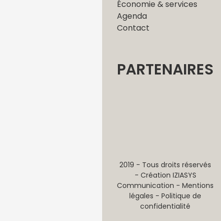
Économie & services
Agenda
Contact
PARTENAIRES
2019 - Tous droits réservés
- Création
IZIASYS
Communication -
Mentions
légales
-
Politique de
confidentialité