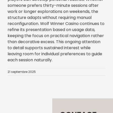
someone prefers thirty-minute sessions after
work or longer explorations on weekends, the
structure adapts without requiring manual
reconfiguration. Wolf Winner Casino continues to
refine its presentation based on usage data,
keeping the focus on practical navigation rather
than decorative excess. This ongoing attention
to detail supports sustained interest while
leaving room for individual preferences to guide
each session naturally.
21 septembre 2025