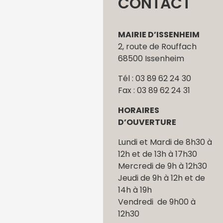
CONTACT
MAIRIE D’ISSENHEIM
2, route de Rouffach
68500 Issenheim
Tél : 03 89 62 24 30
Fax : 03 89 62 24 31
HORAIRES
D’OUVERTURE
Lundi et Mardi de 8h30 à
12h et de 13h à 17h30
Mercredi de 9h à 12h30
Jeudi de 9h à 12h et de
14h à 19h
Vendredi de 9h00 à
12h30