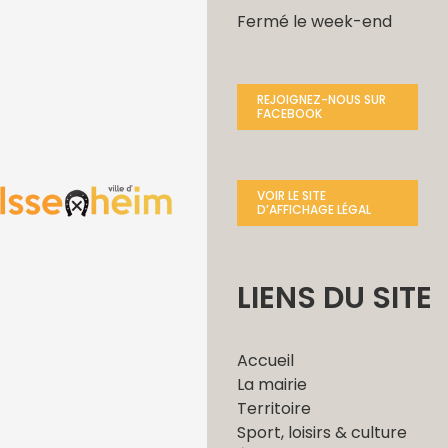
Fermé le week-end
REJOIGNEZ-NOUS SUR
FACEBOOK
VOIR LE SITE
D’AFFICHAGE LÉGAL
LIENS DU SITE
Accueil
La mairie
Territoire
Sport, loisirs & culture