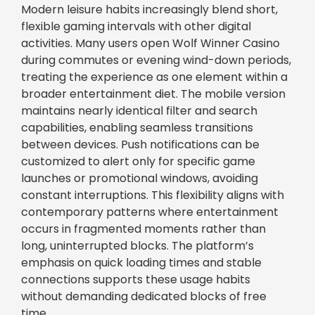
Modern leisure habits increasingly blend short,
flexible gaming intervals with other digital
activities. Many users open Wolf Winner Casino
during commutes or evening wind-down periods,
treating the experience as one element within a
broader entertainment diet. The mobile version
maintains nearly identical filter and search
capabilities, enabling seamless transitions
between devices. Push notifications can be
customized to alert only for specific game
launches or promotional windows, avoiding
constant interruptions. This flexibility aligns with
contemporary patterns where entertainment
occurs in fragmented moments rather than
long, uninterrupted blocks. The platform’s
emphasis on quick loading times and stable
connections supports these usage habits
without demanding dedicated blocks of free
time.