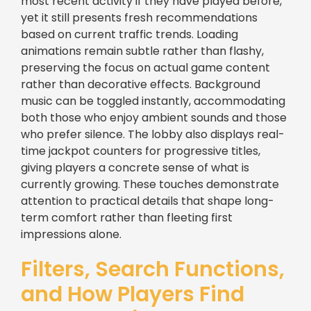
most recent activity if they have played before,
yet it still presents fresh recommendations
based on current traffic trends. Loading
animations remain subtle rather than flashy,
preserving the focus on actual game content
rather than decorative effects. Background
music can be toggled instantly, accommodating
both those who enjoy ambient sounds and those
who prefer silence. The lobby also displays real-
time jackpot counters for progressive titles,
giving players a concrete sense of what is
currently growing. These touches demonstrate
attention to practical details that shape long-
term comfort rather than fleeting first
impressions alone.
Filters, Search Functions,
and How Players Find