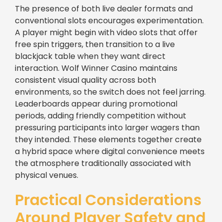
The presence of both live dealer formats and
conventional slots encourages experimentation.
A player might begin with video slots that offer
free spin triggers, then transition to a live
blackjack table when they want direct
interaction. Wolf Winner Casino maintains
consistent visual quality across both
environments, so the switch does not feel jarring.
Leaderboards appear during promotional
periods, adding friendly competition without
pressuring participants into larger wagers than
they intended. These elements together create
a hybrid space where digital convenience meets
the atmosphere traditionally associated with
physical venues.
Practical Considerations
Around Player Safety and