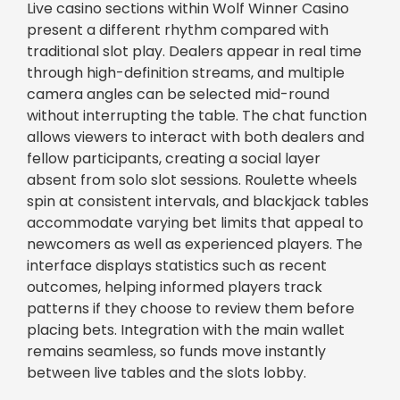
Live casino sections within Wolf Winner Casino
present a different rhythm compared with
traditional slot play. Dealers appear in real time
through high-definition streams, and multiple
camera angles can be selected mid-round
without interrupting the table. The chat function
allows viewers to interact with both dealers and
fellow participants, creating a social layer
absent from solo slot sessions. Roulette wheels
spin at consistent intervals, and blackjack tables
accommodate varying bet limits that appeal to
newcomers as well as experienced players. The
interface displays statistics such as recent
outcomes, helping informed players track
patterns if they choose to review them before
placing bets. Integration with the main wallet
remains seamless, so funds move instantly
between live tables and the slots lobby.