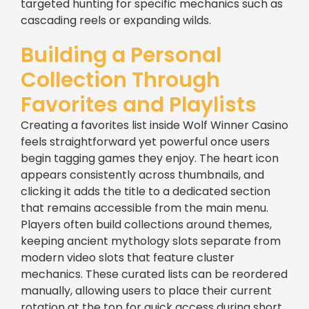
targeted hunting for specific mechanics such as
cascading reels or expanding wilds.
Building a Personal
Collection Through
Favorites and Playlists
Creating a favorites list inside Wolf Winner Casino
feels straightforward yet powerful once users
begin tagging games they enjoy. The heart icon
appears consistently across thumbnails, and
clicking it adds the title to a dedicated section
that remains accessible from the main menu.
Players often build collections around themes,
keeping ancient mythology slots separate from
modern video slots that feature cluster
mechanics. These curated lists can be reordered
manually, allowing users to place their current
rotation at the top for quick access during short