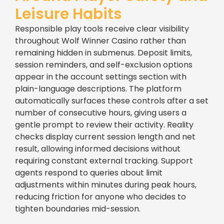
Leisure Habits
Responsible play tools receive clear visibility
throughout Wolf Winner Casino rather than
remaining hidden in submenus. Deposit limits,
session reminders, and self-exclusion options
appear in the account settings section with
plain-language descriptions. The platform
automatically surfaces these controls after a set
number of consecutive hours, giving users a
gentle prompt to review their activity. Reality
checks display current session length and net
result, allowing informed decisions without
requiring constant external tracking. Support
agents respond to queries about limit
adjustments within minutes during peak hours,
reducing friction for anyone who decides to
tighten boundaries mid-session.