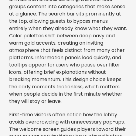
groups content into categories that make sense
at a glance. The search bar sits prominently at
the top, allowing guests to bypass menus
entirely when they already know what they want.
Color palettes shift between deep navy and
warm gold accents, creating an inviting
atmosphere that feels distinct from many other
platforms. Information panels load quickly, and
tooltips appear for users who pause over filter
icons, offering brief explanations without
breaking momentum. This design choice keeps
the early moments frictionless, which matters
when people decide in the first minute whether
they will stay or leave.
First-time visitors often notice how the lobby
avoids overcrowding with unnecessary pop-ups.
The welcome screen guides players toward their