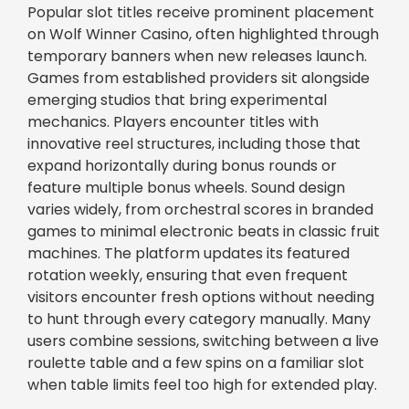
Popular slot titles receive prominent placement
on Wolf Winner Casino, often highlighted through
temporary banners when new releases launch.
Games from established providers sit alongside
emerging studios that bring experimental
mechanics. Players encounter titles with
innovative reel structures, including those that
expand horizontally during bonus rounds or
feature multiple bonus wheels. Sound design
varies widely, from orchestral scores in branded
games to minimal electronic beats in classic fruit
machines. The platform updates its featured
rotation weekly, ensuring that even frequent
visitors encounter fresh options without needing
to hunt through every category manually. Many
users combine sessions, switching between a live
roulette table and a few spins on a familiar slot
when table limits feel too high for extended play.