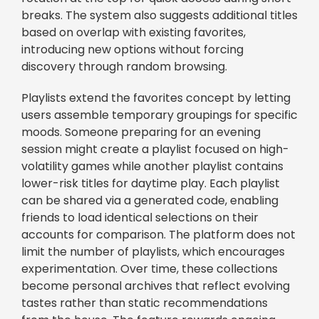
breaks. The system also suggests additional titles
based on overlap with existing favorites,
introducing new options without forcing
discovery through random browsing.
Playlists extend the favorites concept by letting
users assemble temporary groupings for specific
moods. Someone preparing for an evening
session might create a playlist focused on high-
volatility games while another playlist contains
lower-risk titles for daytime play. Each playlist
can be shared via a generated code, enabling
friends to load identical selections on their
accounts for comparison. The platform does not
limit the number of playlists, which encourages
experimentation. Over time, these collections
become personal archives that reflect evolving
tastes rather than static recommendations