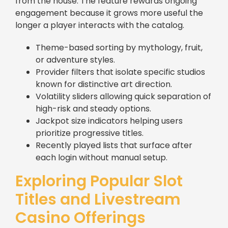
from the house. The feature rewards ongoing
engagement because it grows more useful the
longer a player interacts with the catalog.
Theme-based sorting by mythology, fruit,
or adventure styles.
Provider filters that isolate specific studios
known for distinctive art direction.
Volatility sliders allowing quick separation of
high-risk and steady options.
Jackpot size indicators helping users
prioritize progressive titles.
Recently played lists that surface after
each login without manual setup.
Exploring Popular Slot
Titles and Livestream
Casino Offerings