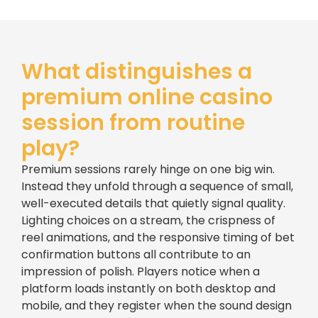
What distinguishes a
premium online casino
session from routine
play?
Premium sessions rarely hinge on one big win.
Instead they unfold through a sequence of small,
well-executed details that quietly signal quality.
Lighting choices on a stream, the crispness of
reel animations, and the responsive timing of bet
confirmation buttons all contribute to an
impression of polish. Players notice when a
platform loads instantly on both desktop and
mobile, and they register when the sound design