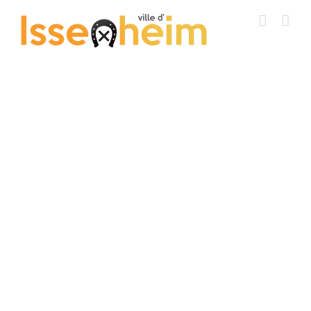
Passer
au
contenu
Inside the
Premium Glow
of Blitz Bet and
Modern Casino
Leisure