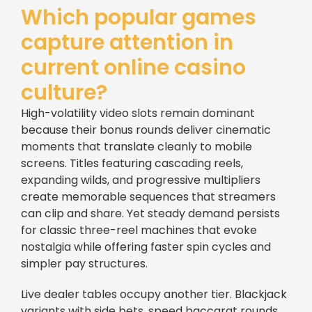
Which popular games
capture attention in
current online casino
culture?
High-volatility video slots remain dominant
because their bonus rounds deliver cinematic
moments that translate cleanly to mobile
screens. Titles featuring cascading reels,
expanding wilds, and progressive multipliers
create memorable sequences that streamers
can clip and share. Yet steady demand persists
for classic three-reel machines that evoke
nostalgia while offering faster spin cycles and
simpler pay structures.
Live dealer tables occupy another tier. Blackjack
variants with side bets, speed baccarat rounds,