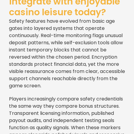
integrate with enjoyable
casino leisure today?
Safety features have evolved from basic age
gates into layered systems that operate
continuously. Real-time monitoring flags unusual
deposit patterns, while self-exclusion tools allow
instant temporary blocks that cannot be
reversed within the chosen period. Encryption
standards protect financial data, yet the more
visible reassurance comes from clear, accessible
support channels reachable directly from the
game screen.
Players increasingly compare safety credentials
the same way they compare bonus structures.
Transparent licensing information, published
payout audits, and independent testing seals
function as quality signals. When these markers