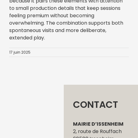
because it pairs these elements with attention
to small production details that keep sessions
feeling premium without becoming
overwhelming. The combination supports both
spontaneous visits and more deliberate,
extended play.
17 juin 2025
CONTACT
MAIRIE D’ISSENHEIM
2, route de Rouffach