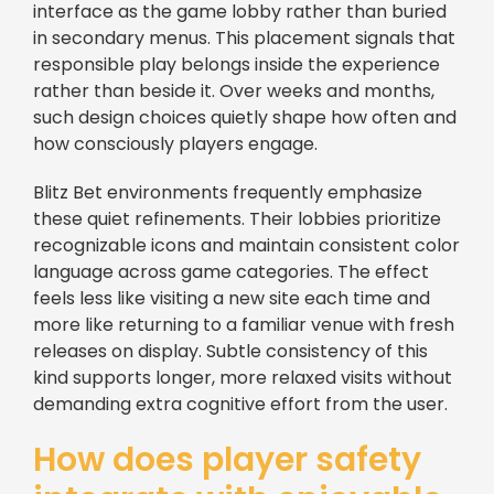
interface as the game lobby rather than buried
in secondary menus. This placement signals that
responsible play belongs inside the experience
rather than beside it. Over weeks and months,
such design choices quietly shape how often and
how consciously players engage.
Blitz Bet environments frequently emphasize
these quiet refinements. Their lobbies prioritize
recognizable icons and maintain consistent color
language across game categories. The effect
feels less like visiting a new site each time and
more like returning to a familiar venue with fresh
releases on display. Subtle consistency of this
kind supports longer, more relaxed visits without
demanding extra cognitive effort from the user.
How does player safety