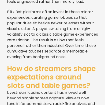
feels engineered rather than merely loud.
Blitz Bet platforms often invest in these micro-
experiences, curating game lobbies so that
popular titles sit beside newer releases without
visual clutter. A player switching from a high-
volatility slot to a classic table game experiences
zero friction. The result is a flow that feels
personal rather than industrial. Over time, these
cumulative touches separate a memorable
evening from background noise.
How do streamers shape
expectations around
slots and table games?
Livestream casino content has moved well
beyond simple screen capture. Viewers now
tune in for commentary, rapid-fire analysis, and