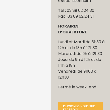
68500 Issenheim
Tél : 03 89 62 24 30
Fax : 03 89 62 24 31
HORAIRES
D’OUVERTURE
Lundi et Mardi de 8h30 à
12h et de 13h à 17h30
Mercredi de 9h à 12h30
Jeudi de 9h à 12h et de
14h à 19h
Vendredi de 9h00 à
12h30
Fermé le week-end
REJOIGNEZ-NOUS SUR
FACEBOOK