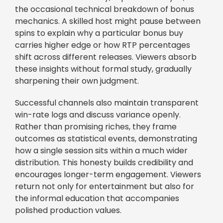
the occasional technical breakdown of bonus
mechanics. A skilled host might pause between
spins to explain why a particular bonus buy
carries higher edge or how RTP percentages
shift across different releases. Viewers absorb
these insights without formal study, gradually
sharpening their own judgment.
Successful channels also maintain transparent
win-rate logs and discuss variance openly.
Rather than promising riches, they frame
outcomes as statistical events, demonstrating
how a single session sits within a much wider
distribution. This honesty builds credibility and
encourages longer-term engagement. Viewers
return not only for entertainment but also for
the informal education that accompanies
polished production values.