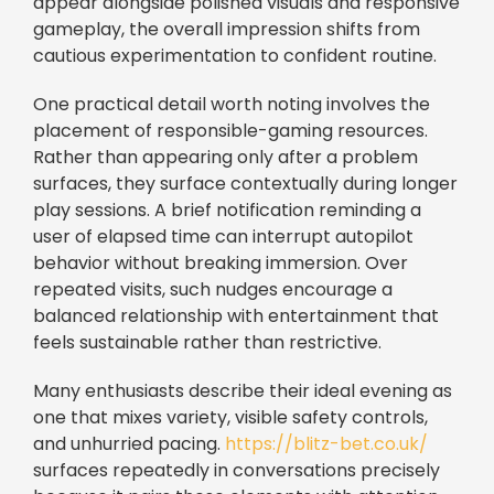
appear alongside polished visuals and responsive
gameplay, the overall impression shifts from
cautious experimentation to confident routine.
One practical detail worth noting involves the
placement of responsible-gaming resources.
Rather than appearing only after a problem
surfaces, they surface contextually during longer
play sessions. A brief notification reminding a
user of elapsed time can interrupt autopilot
behavior without breaking immersion. Over
repeated visits, such nudges encourage a
balanced relationship with entertainment that
feels sustainable rather than restrictive.
Many enthusiasts describe their ideal evening as
one that mixes variety, visible safety controls,
and unhurried pacing.
https://blitz-bet.co.uk/
surfaces repeatedly in conversations precisely