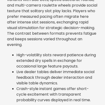
and multi-camera roulette wheels provide social
texture that solitary slot play lacks. Players who
prefer measured pacing often migrate here
after intense slot sessions, exchanging rapid
visual stimulation for strategic decision-making.
The contrast between formats prevents fatigue
and keeps sessions varied throughout an
evening.
High-volatility slots reward patience during
extended dry spells in exchange for
occasional large feature payouts.
Live dealer tables deliver immediate social
feedback through dealer interaction and
visible table dynamics.
Crash-style instant games offer short-
cycle excitement with transparent
probability curves displayed in real time.