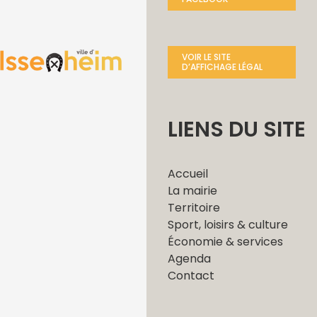
VOIR LE SITE
D’AFFICHAGE LÉGAL
LIENS DU SITE
Accueil
La mairie
Territoire
Sport, loisirs & culture
Économie & services
Agenda
Contact