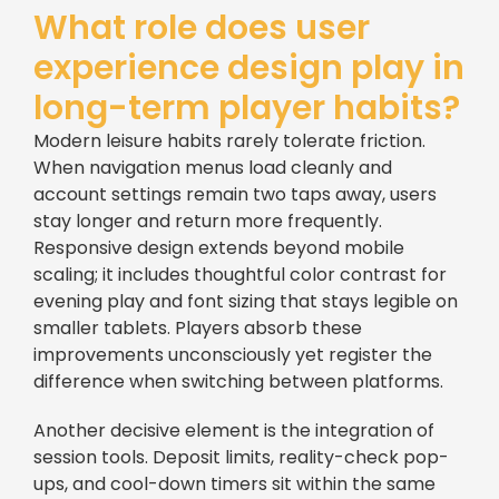
What role does user
experience design play in
long-term player habits?
Modern leisure habits rarely tolerate friction.
When navigation menus load cleanly and
account settings remain two taps away, users
stay longer and return more frequently.
Responsive design extends beyond mobile
scaling; it includes thoughtful color contrast for
evening play and font sizing that stays legible on
smaller tablets. Players absorb these
improvements unconsciously yet register the
difference when switching between platforms.
Another decisive element is the integration of
session tools. Deposit limits, reality-check pop-
ups, and cool-down timers sit within the same